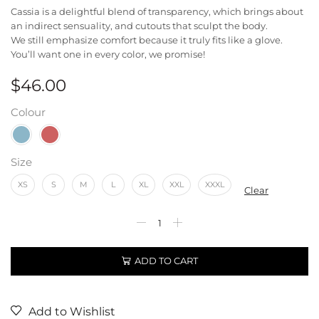
Cassia is a delightful blend of transparency, which brings about
an indirect sensuality, and cutouts that sculpt the body.
We still emphasize comfort because it truly fits like a glove.
You’ll want one in every color, we promise!
$
46.00
Colour
Size
XS
S
M
L
XL
XXL
XXXL
Clear
ADD TO CART
Add to Wishlist