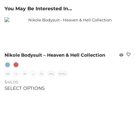
You May Be Interested In…
Nikole Bodysuit – Heaven & Hell Collection
XS
S
M
L
XL
XXL
XXXL
$
46.00
SELECT OPTIONS