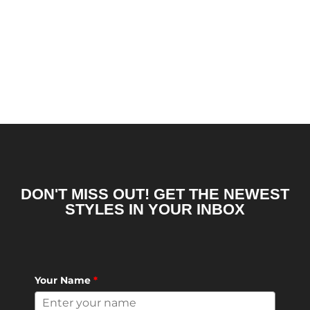
DON'T MISS OUT! GET THE NEWEST
STYLES IN YOUR INBOX
Your Name
*