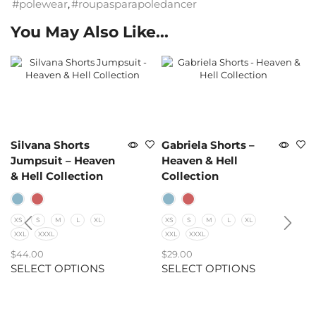
#polewear
,
#roupasparapoledancer
You May Also Like...
Silvana Shorts
Gabriela Shorts –
Jumpsuit – Heaven
Heaven & Hell
& Hell Collection
Collection
XS
S
M
L
XL
XS
S
M
L
XL
XXL
XXXL
XXL
XXXL
$
44.00
$
29.00
SELECT OPTIONS
SELECT OPTIONS