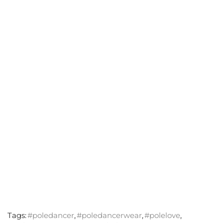
Tags:
#poledancer
,
#poledancerwear
,
#polelove
,