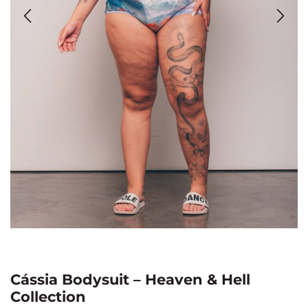
Cássia Bodysuit – Heaven & Hell
Collection