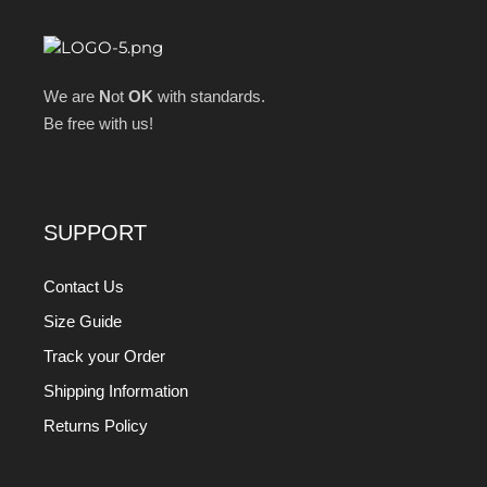
We are
N
ot
OK
with standards.
Be free with us!
SUPPORT
Contact Us
Size Guide
Track your Order
Shipping Information
Returns Policy