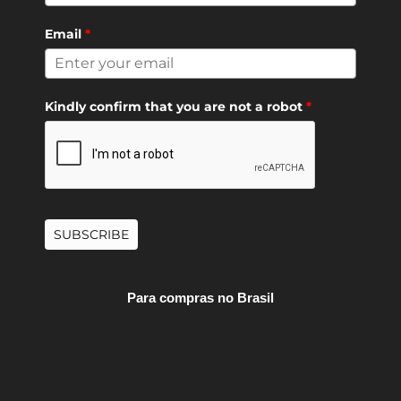
Email
*
Kindly confirm that you are not a robot
*
SUBSCRIBE
Para compras no Brasil