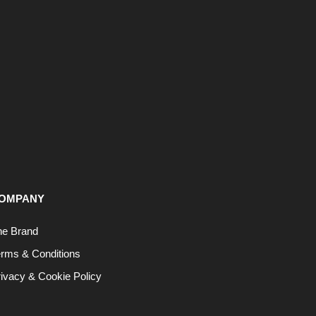
OMPANY
he Brand
erms & Conditions
ivacy & Cookie Policy