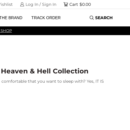
ishlist
Log In / Sign In
Cart
$
0.00
SEARCH
THE BRAND
TRACK ORDER
 SHOP
 Heaven & Hell Collection
 comfortable that you want to sleep with? Yes, IT IS