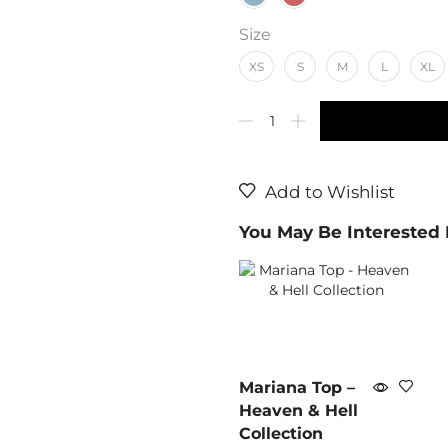
Size
XS
S
M
L
XL
Add to Wishlist
You May Be Interested
Mariana Top –
Heaven & Hell
Collection