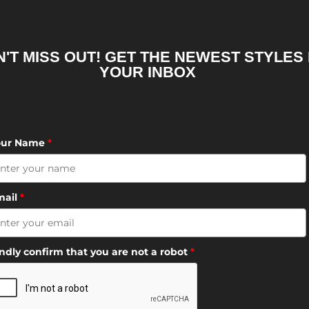
'T MISS OUT! GET THE NEWEST STYLES 
YOUR INBOX
our Name
*
mail
*
ndly confirm that you are not a robot
*