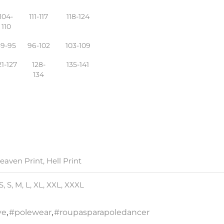
104-
111-117
118-124
110
89-95
96-102
103-109
21-127
128-
135-141
134
eaven Print, Hell Print
S, S, M, L, XL, XXL, XXXL
ve
,
#polewear
,
#roupasparapoledancer