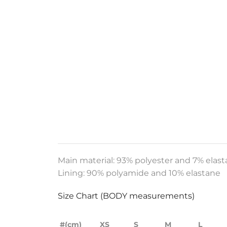
Main material: 93% polyester and 7% elas
Lining:
90% polyamide and 10% elastane
Size Chart (BODY measurements)
#(cm)
XS
S
M
L