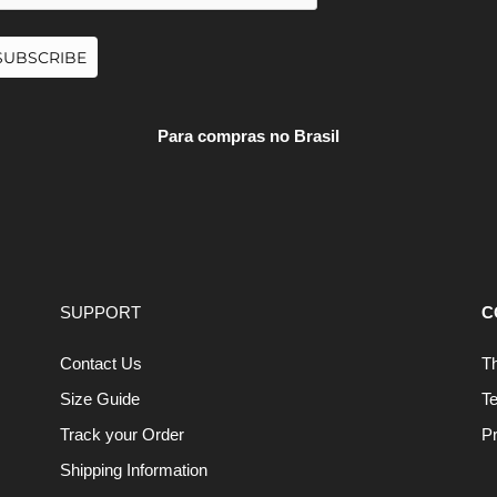
SUBSCRIBE
Para compras no Brasil
SUPPORT
C
Contact Us
T
Size Guide
T
Track your Order
Pr
Shipping Information