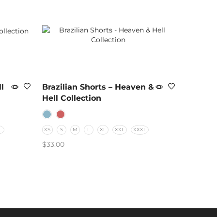
l
Brazilian Shorts – Heaven &
Hell Collection
L
XS
S
M
L
XL
XXL
XXXL
$
33.00
SELECT OPTIONS