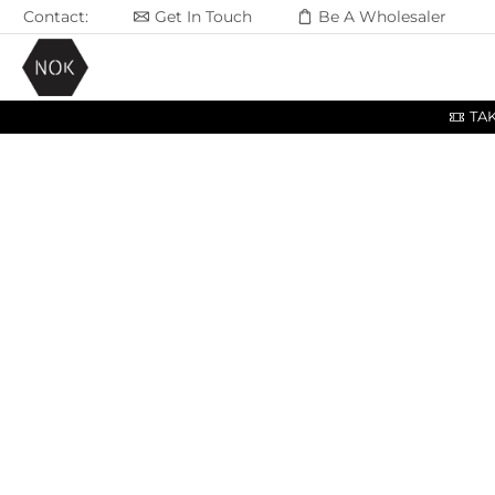
Contact:
Get In Touch
Be A Wholesaler
TA