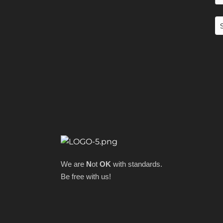
We are
N
ot
OK
with standards.
Be free with us!