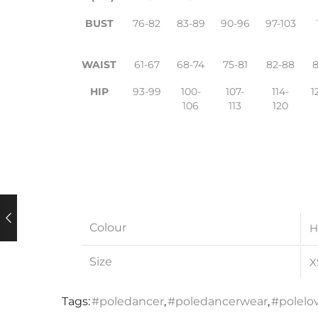
BUST
76-82
83-89
90-96
97-103
WAIST
61-67
68-74
75-81
82-88
HIP
93-99
100-
107-
114-
1
106
113
120
Colour
H
Size
X
Tags:
#poledancer
,
#poledancerwear
,
#polelo