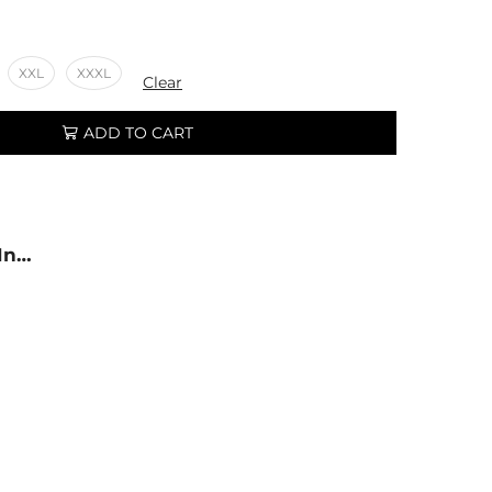
XXL
XXXL
Clear
ADD TO CART
 In…