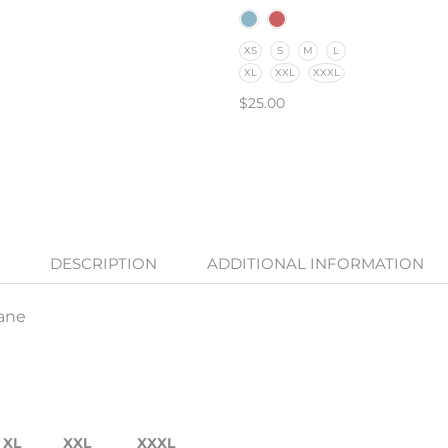
XS
S
M
L
XL
XXL
XXXL
$
25.00
SELECT OPTIONS
DESCRIPTION
ADDITIONAL INFORMATION
tane
XL
XXL
XXXL