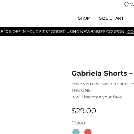
W
SHOP
SIZE CHART
KE 10% OFF IN YOUR FIRST ORDER USING NEWBABIES COUPON
GO
Gabriela Shorts –
Have you ever wear a short so
THE ONE!
It will become your fave.
$
29.00
Colour