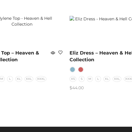
 Top – Heaven &
Eliz Dress – Heaven & Hel
llection
Collection
M
L
XL
XXL
XXXL
XS
S
M
L
XL
XXL
XXX
$
44.00
 OPTIONS
SELECT OPTIONS