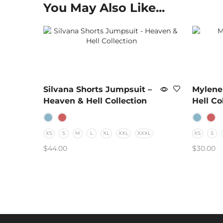
You May Also Like...
Silvana Shorts Jumpsuit –
Mylene
Heaven & Hell Collection
Hell Co
XS
S
M
L
XL
XXL
XXXL
XS
S
$
44.00
$
30.00
SELECT OPTIONS
SELECT