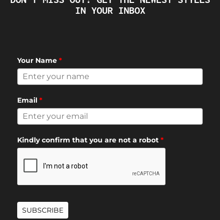
IN YOUR INBOX
Your Name
*
Email
*
Kindly confirm that you are not a robot
*
SUBSCRIBE