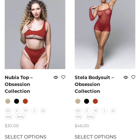
Nubia Top –
Stela Bodysuit –
Obsession
Obsession
Collection
Collection
XS
S
M
L
XL
XS
S
M
L
XL
XXL
XXXL
XXL
XXXL
$
30.00
$
46.00
SELECT OPTIONS
SELECT OPTIONS