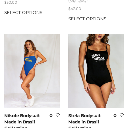
XXL
XXXL
$
30.00
$
42.00
SELECT OPTIONS
SELECT OPTIONS
Nikole Bodysuit –
Stela Bodysuit –
Made in Brasil
Made in Brasil