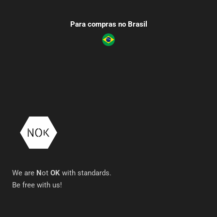
Para compras no Brasil
We are
N
ot
OK
with standards.
Be free with us!