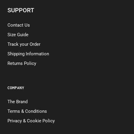
SUPPORT
Contact Us
Size Guide
Track your Order
Shipping Information
Returns Policy
COMPANY
The Brand
Terms & Conditions
Privacy & Cookie Policy