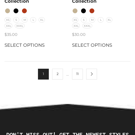
Collection
Collection
XS
S
M
L
XL
XS
S
M
L
XL
XXL
XXXL
XXL
XXXL
$
35.00
$
30.00
SELECT OPTIONS
SELECT OPTIONS
…
1
2
11
DON'T MISS OUT! GET THE NEWEST STYLES