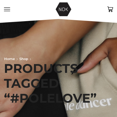
Home
Shop
PRODUCTS
TAGGED
“#POLELOVE”