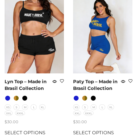
Lyn Top – Made in
Paty Top – Made in
Brasil Collection
Brasil Collection
XS
S
M
L
XL
XS
S
M
L
XL
XXL
XXXL
XXL
XXXL
$
30.00
$
30.00
SELECT OPTIONS
SELECT OPTIONS