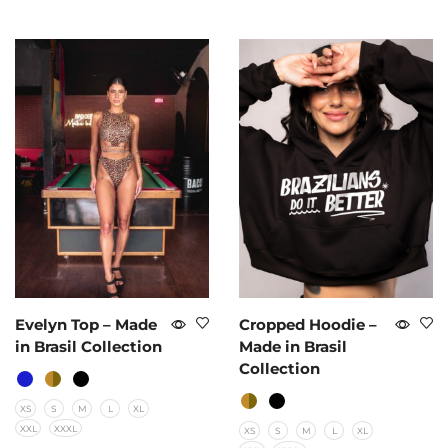
Evelyn Top – Made
Cropped Hoodie –
in Brasil Collection
Made in Brasil
Collection
XS
S
M
L
XL
XXL
XXXL
XS
S
M
L
XL