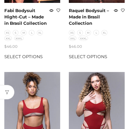
Fabi Bodysuit
Raquel Bodysuit –
Hight-Cut – Made
Made in Brasil
in Brasil Collection
Collection
XS
S
M
L
XL
XS
S
M
L
XL
XXL
XXXL
XXL
XXXL
$
46.00
$
46.00
SELECT OPTIONS
SELECT OPTIONS