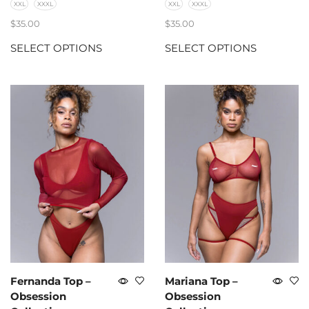
XXL
XXXL
XXL
XXXL
$
35.00
$
35.00
SELECT OPTIONS
SELECT OPTIONS
Fernanda Top –
Mariana Top –
Obsession
Obsession