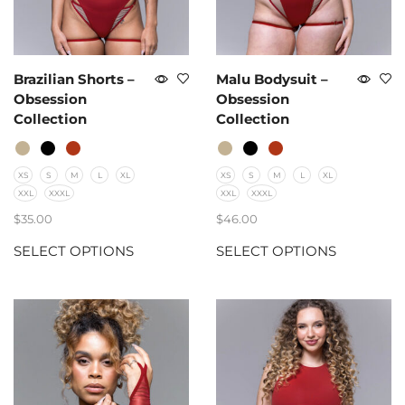
Brazilian Shorts –
Malu Bodysuit –
Obsession
Obsession
Collection
Collection
XS
S
M
L
XL
XS
S
M
L
XL
XXL
XXXL
XXL
XXXL
$
35.00
$
46.00
SELECT OPTIONS
SELECT OPTIONS