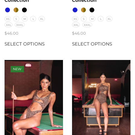
Collection
Collection
XS
S
M
L
XL
XS
S
M
L
XL
XXL
XXXL
XXL
XXXL
$
46.00
$
46.00
SELECT OPTIONS
SELECT OPTIONS
NEW