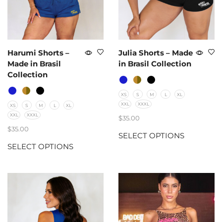
Harumi Shorts –
Julia Shorts – Made
Made in Brasil
in Brasil Collection
Collection
XS
S
M
L
XL
XXL
XXXL
XS
S
M
L
XL
XXL
XXXL
$
35.00
$
35.00
SELECT OPTIONS
SELECT OPTIONS