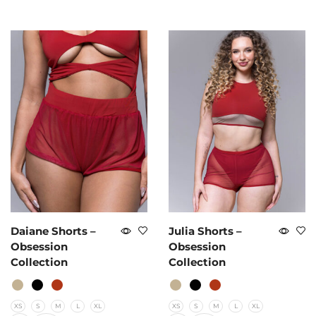
Daiane Shorts –
Julia Shorts –
Obsession
Obsession
Collection
Collection
XS
S
M
L
XL
XS
S
M
L
XL