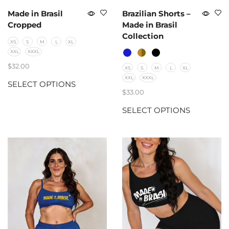
Made in Brasil
Brazilian Shorts –
Cropped
Made in Brasil
Collection
XS
S
M
L
XL
XXL
XXXL
$
32.00
XS
S
M
L
XL
XXL
XXXL
SELECT OPTIONS
$
33.00
SELECT OPTIONS