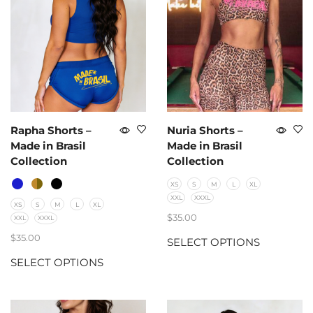
Rapha Shorts –
Nuria Shorts –
Made in Brasil
Made in Brasil
Collection
Collection
XS
S
M
L
XL
XXL
XXXL
XS
S
M
L
XL
$
35.00
XXL
XXXL
$
35.00
SELECT OPTIONS
SELECT OPTIONS