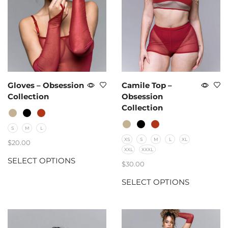
Gloves – Obsession
Camile Top –
Collection
Obsession
Collection
S
M
L
XS
S
M
L
XL
$
20.00
XXL
XXXL
SELECT OPTIONS
$
30.00
SELECT OPTIONS