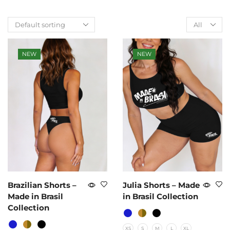
NEW
NEW
Brazilian Shorts –
Julia Shorts – Made
Made in Brasil
in Brasil Collection
Collection
XS
S
M
L
XL