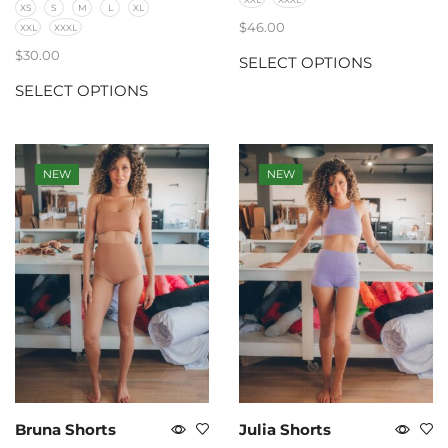
XS
S
M
L
XL
$
46.00
XXL
XXXL
$
30.00
SELECT OPTIONS
SELECT OPTIONS
NEW
NEW
Bruna Shorts
Julia Shorts