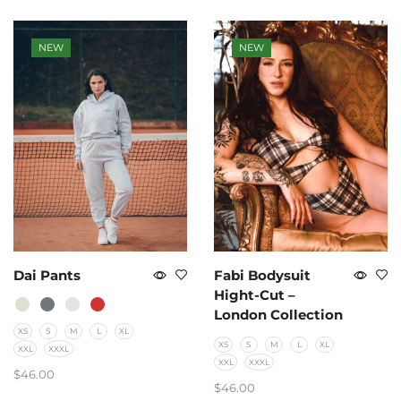
NEW
NEW
Dai Pants
Fabi Bodysuit
Hight-Cut –
London Collection
XS
S
M
L
XL
XS
S
M
L
XL
XXL
XXXL
XXL
XXXL
$
46.00
$
46.00