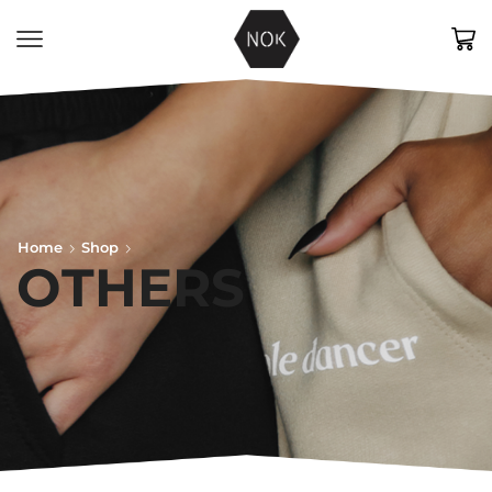
Home
Shop
OTHERS