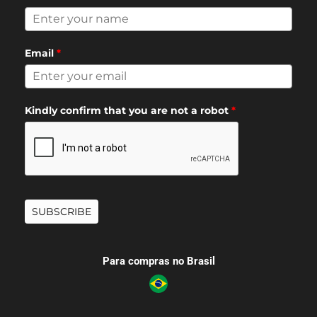
Email
*
Kindly confirm that you are not a robot
*
SUBSCRIBE
Para compras no Brasil