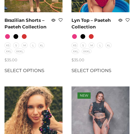
Brazilian Shorts –
Lyn Top – Paeteh
Paeteh Collection
Collection
XS
S
M
L
XL
XS
S
M
L
XL
XXL
XXXL
XXL
XXXL
$
35.00
$
35.00
SELECT OPTIONS
SELECT OPTIONS
NEW