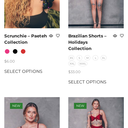
Scrunchie – Paeteh
Brazilian Shorts –
Collection
Holidays
Collection
XS
S
M
L
XL
$
6.00
XXL
XXXL
SELECT OPTIONS
$
33.00
SELECT OPTIONS
NEW
NEW