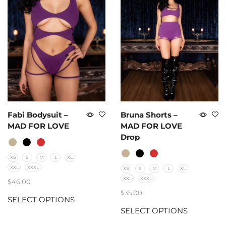
Fabi Bodysuit –
Bruna Shorts –
MAD FOR LOVE
MAD FOR LOVE
Drop
XS
S
M
L
XL
XXL
XXXL
XS
S
M
L
XL
XXL
XXXL
$
46.00
$
35.00
SELECT OPTIONS
SELECT OPTIONS