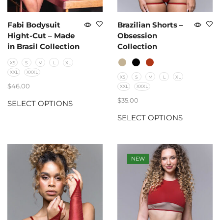
Fabi Bodysuit
Brazilian Shorts –
Hight-Cut – Made
Obsession
in Brasil Collection
Collection
XS
S
M
L
XL
XXL
XXXL
XS
S
M
L
XL
$
46.00
XXL
XXXL
$
35.00
SELECT OPTIONS
SELECT OPTIONS
NEW