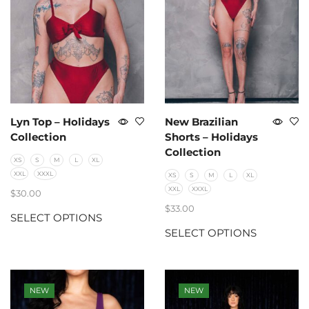
Lyn Top – Holidays
New Brazilian
Collection
Shorts – Holidays
Collection
XS
S
M
L
XL
XXL
XXXL
XS
S
M
L
XL
XXL
XXXL
$
30.00
$
33.00
SELECT OPTIONS
SELECT OPTIONS
NEW
NEW