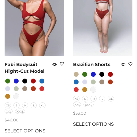
Fabi Bodysuit
Brazilian Shorts
Hight-Cut Model
XS
S
M
L
XL
XXL
XXXL
XS
S
M
L
XL
XXL
XXXL
$
33.00
$
46.00
SELECT OPTIONS
SELECT OPTIONS