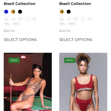
Brasil Collection
Brasil Collection
XS
S
M
L
XL
XS
S
M
L
XL
XXL
XXXL
XXL
XXXL
$
30.00
$
46.00
SELECT OPTIONS
SELECT OPTIONS
NEW
NEW