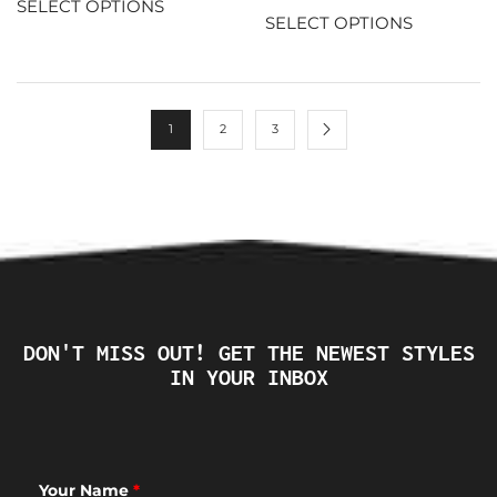
SELECT OPTIONS
SELECT OPTIONS
1
2
3
DON'T MISS OUT! GET THE NEWEST STYLES
IN YOUR INBOX
Your Name
*