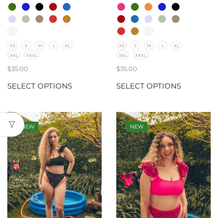
XS
S
M
L
XL
XS
S
M
L
XL
XXL
XXXL
XXL
XXXL
$
35.00
$
35.00
SELECT OPTIONS
SELECT OPTIONS
NEW
NEW