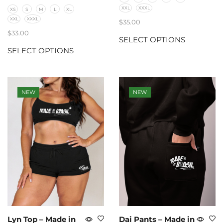
XXL
XXXL
XS
S
M
L
XL
XXL
XXXL
$
35.00
$
33.00
SELECT OPTIONS
SELECT OPTIONS
NEW
NEW
Lyn Top – Made in
Dai Pants – Made in