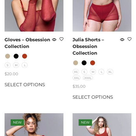
Gloves – Obsession
Julia Shorts –
Collection
Obsession
Collection
S
M
L
XS
S
M
L
XL
$
20.00
XXL
XXXL
SELECT OPTIONS
$
35.00
SELECT OPTIONS
NEW
NEW