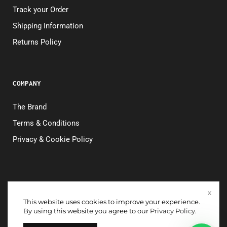
Track your Order
Shipping Information
Returns Policy
COMPANY
The Brand
Terms & Conditions
Privacy & Cookie Policy
This website uses cookies to improve your experience.
Copyright © 2026. All rights reserved. NOK CONFECÇÕES
By using this website you agree to our
Privacy Policy
.
LTDA. – CNPJ 26.135.586/0001-95