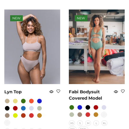
NEW
NEW
Lyn Top
Fabi Bodysuit
Covered Model
XS
S
M
L
XL
XXL
XXXL