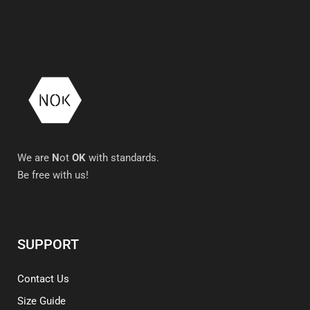
We are
N
ot
OK
with standards.
Be free with us!
SUPPORT
Contact Us
Size Guide