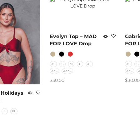
Evelyn Top – MAD
Gabri
FOR LOVE Drop
FOR 
XS
S
M
L
XL
XS
S
XXL
XXXL
XXL
$
30.00
$
30.00
SELECT OPTIONS
SELE
 Holidays
n
L
XL
PTIONS