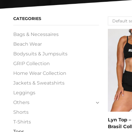
CATEGORIES
Bags & Necessaires
Beach Wear
Bodysuits & Jumpsuits
GRIP Collection
Home Wear Collection
Jackets & Sweatshirts
Leggings
Others
Shorts
Lyn Top –
T-Shirts
Brasil Col
Tops