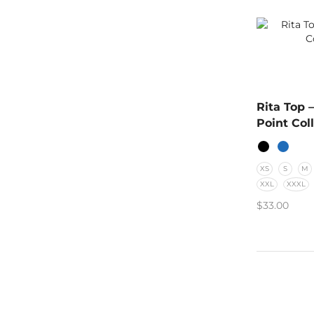
Rita Top 
Point Col
XS
S
M
XXL
XXXL
$
33.00
SELECT O