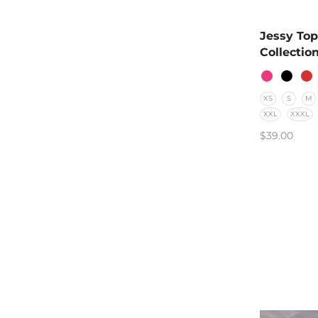
Jessy Top
Collectio
XS
S
M
XXL
XXXL
$
39.00
SELECT O