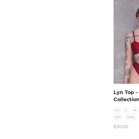
Lyn Top –
Collectio
XS
S
M
XXL
XXXL
$
30.00
SELECT O