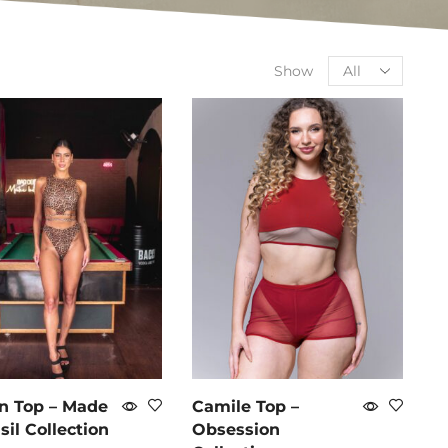
Show
n Top – Made
Camile Top –
sil Collection
Obsession