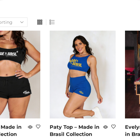
 Made in
Paty Top – Made in
Evely
lection
Brasil Collection
in Bra