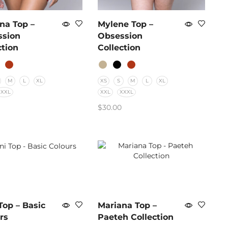
na Top –
Mylene Top –
ssion
Obsession
ction
Collection
M
L
XL
XS
S
M
L
XL
XXXL
XXL
XXXL
$
30.00
CT OPTIONS
SELECT OPTIONS
Top – Basic
Mariana Top –
rs
Paeteh Collection