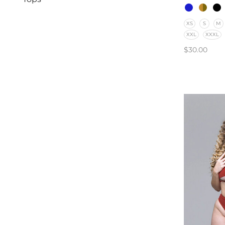
XS
S
M
XXL
XXXL
$
30.00
SELECT O