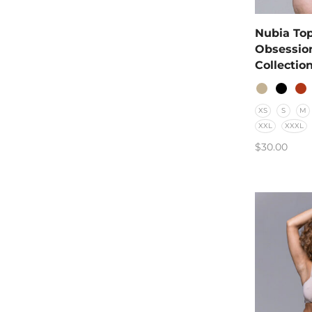
Nubia Top
Obsessio
Collectio
XS
S
M
XXL
XXXL
$
30.00
SELECT O