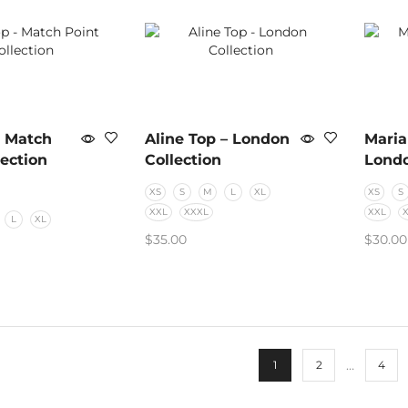
– Match
Aline Top – London
Maria
lection
Collection
Londo
XS
S
M
L
XL
XS
S
XXL
XXXL
XXL
L
XL
$
35.00
$
30.00
SELECT OPTIONS
SELE
PTIONS
…
1
2
4