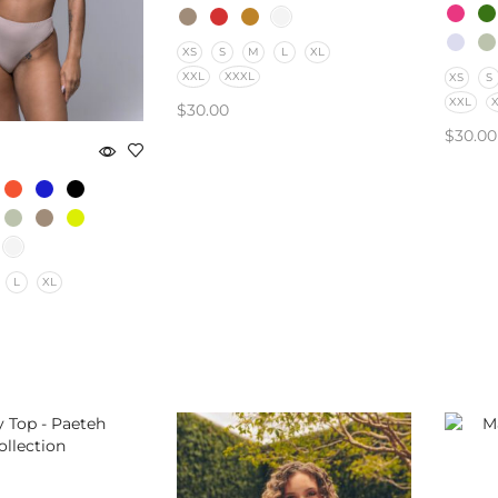
XS
S
M
L
XL
XXL
XXXL
XS
S
XXL
$
30.00
$
30.00
SELECT OPTIONS
SELE
L
XL
PTIONS