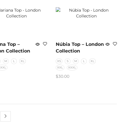
na Top –
Núbia Top – London
n Collection
Collection
M
L
XL
XS
S
M
L
XL
XXXL
XXL
XXXL
$
30.00
CT OPTIONS
SELECT OPTIONS