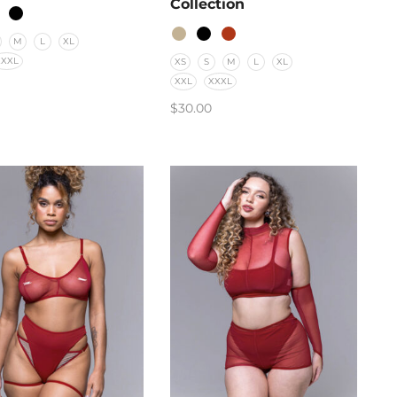
Collection
M
L
XL
XXXL
XS
S
M
L
XL
XXL
XXXL
$
30.00
CT OPTIONS
SELECT OPTIONS