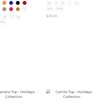
XS
S
M
L
XL
XXL
XXXL
$
35.00
M
L
XL
XXXL
SELECT OPTIONS
CT OPTIONS