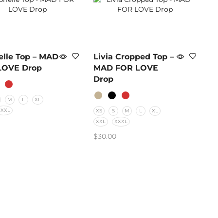
elle Top – MAD
Livia Cropped Top –
LOVE Drop
MAD FOR LOVE
Drop
M
L
XL
XXXL
XS
S
M
L
XL
XXL
XXXL
$
30.00
CT OPTIONS
SELECT OPTIONS