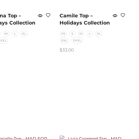
na Top –
Camile Top –
ays Collection
Holidays Collection
M
L
XL
XS
S
M
L
XL
XXXL
XXL
XXXL
$
33.00
CT OPTIONS
SELECT OPTIONS