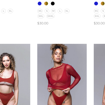
L
XL
XS
S
M
L
XL
XS
S
XXL
XXXL
XXL
$
30.00
$
30.00
PTIONS
SELECT OPTIONS
SELE