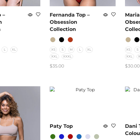
 –
Fernanda Top –
Maria
n
Obsession
Obse
n
Collection
Colle
L
XL
XS
S
M
L
XL
XS
S
XXL
XXXL
XXL
$
35.00
$
30.00
PTIONS
SELECT OPTIONS
SELE
Paty Top
Dani 
Colou