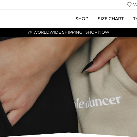
W
SHOP
SIZE CHART
T
WORLDWIDE SHIPPING
SHOP NOW