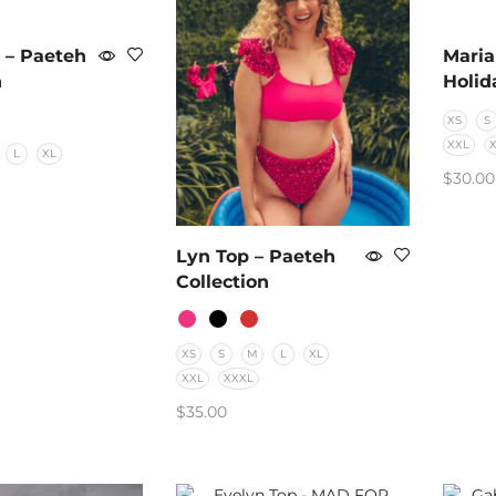
 – Paeteh
Maria
n
Holid
XS
S
XXL
L
XL
$
30.00
SELE
PTIONS
Lyn Top – Paeteh
Collection
XS
S
M
L
XL
XXL
XXXL
$
35.00
SELECT OPTIONS