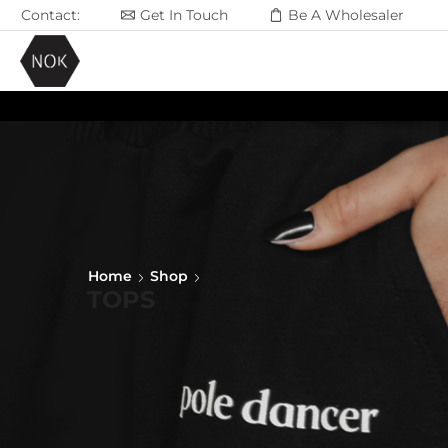
Contact:
Get In Touch
Be A Wholesaler
Home
Shop
TOPS