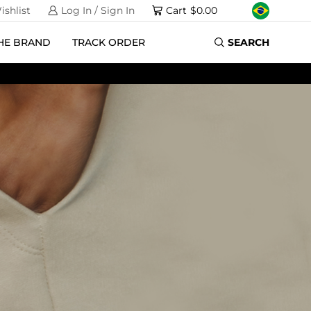
ishlist
Log In / Sign In
Cart
$
0.00
HE BRAND
TRACK ORDER
SEARCH