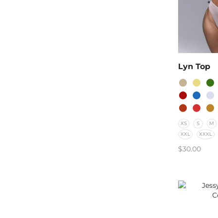
Lyn Top
XS
S
M
XXL
XXXL
$
30.00
SELECT O