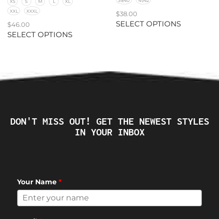
39/40
41/42
XS
S
M
L
XL
XXL
XXXL
$
38.00
SELECT OPTIONS
$
46.00
SELECT OPTIONS
DON'T MISS OUT! GET THE NEWEST STYLES
IN YOUR INBOX
Your Name
*