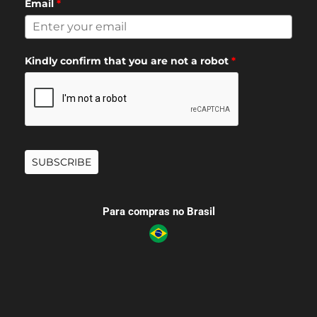
Email
*
Kindly confirm that you are not a robot
*
SUBSCRIBE
Para compras no Brasil