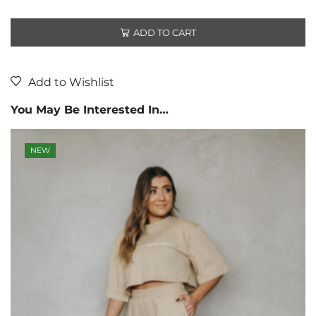
ADD TO CART
Add to Wishlist
You May Be Interested In…
NEW