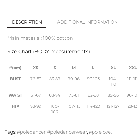
DESCRIPTION
ADDITIONAL INFORMATION
Main material: 100% cotton
Size Chart (BODY measurements)
#(cm)
XS
S
M
L
XL
XX
BUST
76-82
83-89
90-96
97-103
104-
111-1
110
WAIST
61-67
68-74
75-81
82-88
89-95
96-1
HIP
93-99
100-
107-113
114-120
121-127
128-1
106
Tags:
#poledancer
,
#poledancerwear
,
#polelove
,