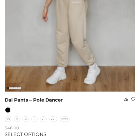
Dai Pants – Pole Dancer
XS
S
M
L
XL
XXL
XXXL
$
46.00
SELECT OPTIONS