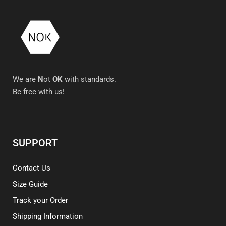
We are
N
ot
OK
with standards.
Be free with us!
SUPPORT
Contact Us
Size Guide
Track your Order
Shipping Information