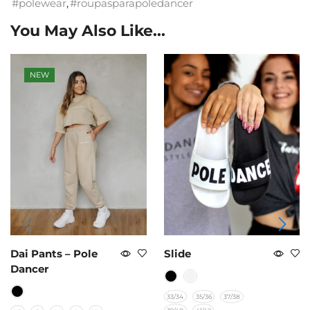
#polewear
,
#roupasparapoledancer
You May Also Like...
NEW
Dai Pants – Pole
Slide
Dancer
33/34
35/36
37/38