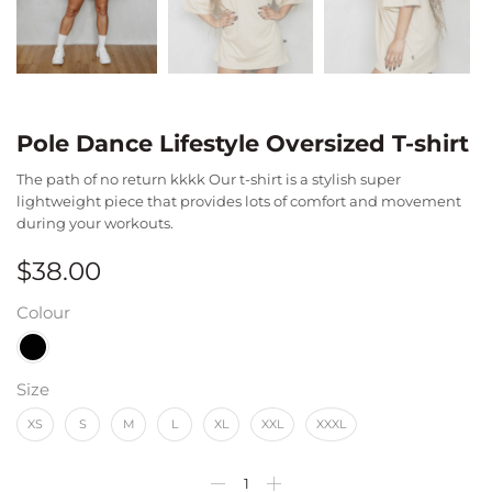
Pole Dance Lifestyle Oversized T-shirt
The path of no return kkkk Our t-shirt is a stylish super
lightweight piece that provides lots of comfort and movement
during your workouts.
$
38.00
Colour
Size
XS
S
M
L
XL
XXL
XXXL