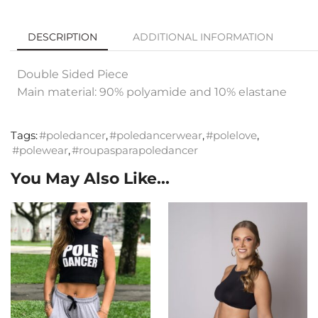
DESCRIPTION
ADDITIONAL INFORMATION
Double Sided Piece
Main material: 90% polyamide and 10% elastane
Tags:
#poledancer
,
#poledancerwear
,
#polelove
,
#polewear
,
#roupasparapoledancer
You May Also Like...