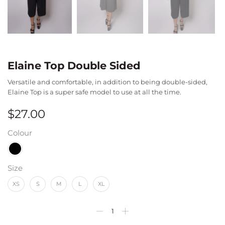
Elaine Top Double Sided
Versatile and comfortable, in addition to being double-sided,
Elaine Top is a super safe model to use at all the time.
$
27.00
Colour
Size
XS
S
M
L
XL