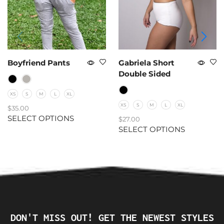
Boyfriend Pants
Gabriela Short
Double Sided
XS
S
M
L
XL
XS
S
M
L
XL
$
35.00
SELECT OPTIONS
$
27.00
SELECT OPTIONS
DON'T MISS OUT! GET THE NEWEST STYLES