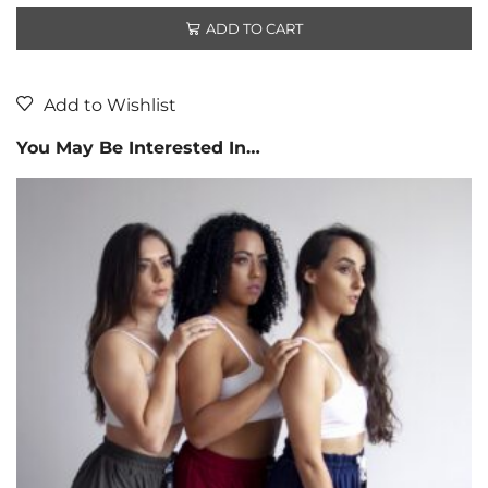
ADD TO CART
Add to Wishlist
You May Be Interested In…