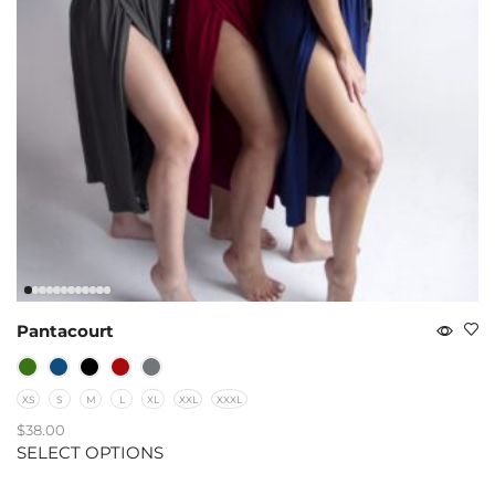
Pantacourt
XS
S
M
L
XL
XXL
XXXL
$
38.00
SELECT OPTIONS