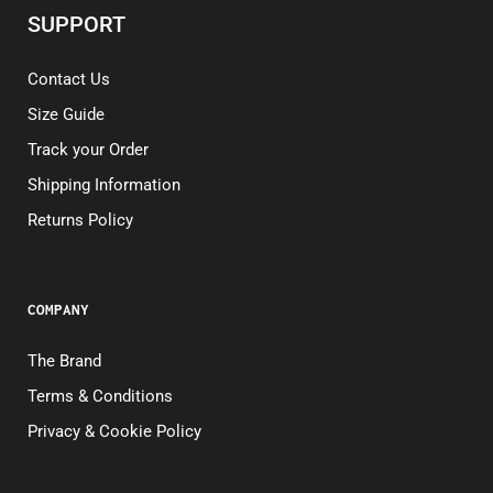
SUPPORT
Contact Us
Size Guide
Track your Order
Shipping Information
Returns Policy
COMPANY
The Brand
Terms & Conditions
Privacy & Cookie Policy