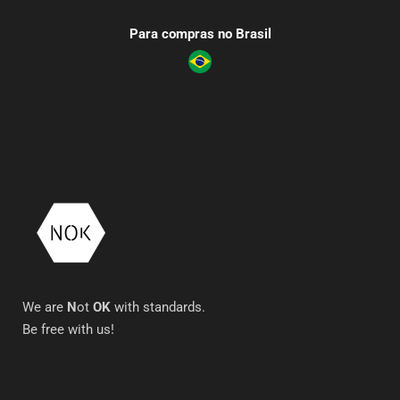
Para compras no Brasil
We are
N
ot
OK
with standards.
Be free with us!