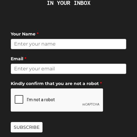
IN YOUR INBOX
Your Name
*
Email
*
Kindly confirm that you are not a robot
*
SUBSCRIBE