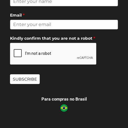
Email
*
Kindly confirm that you are not a robot
*
SUBSCRIBE
Para compras no Brasil