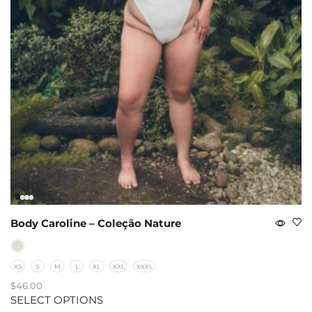
Body Caroline – Coleção Nature
XS
S
M
L
XL
XXL
XXXL
$
46.00
SELECT OPTIONS