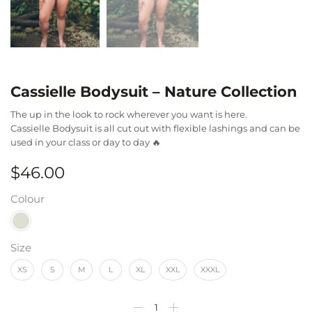
Cassielle Bodysuit – Nature Collection
The up in the look to rock wherever you want is here.
Cassielle Bodysuit is all cut out with flexible lashings and can be
used in your class or day to day 🔥
$
46.00
Colour
Size
XS
S
M
L
XL
XXL
XXXL