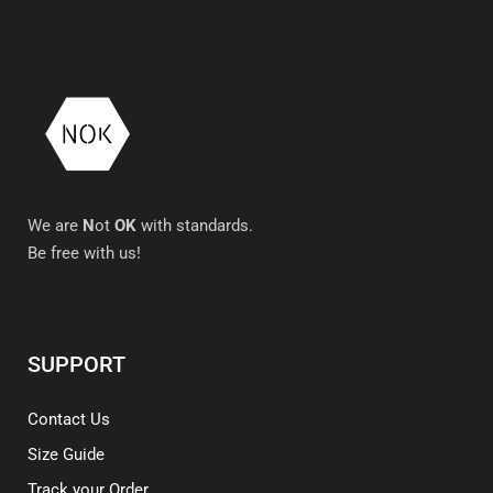
We are
N
ot
OK
with standards.
Be free with us!
SUPPORT
Contact Us
Size Guide
Track your Order