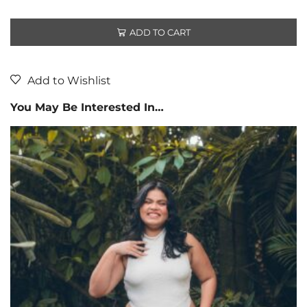
ADD TO CART
Add to Wishlist
You May Be Interested In…