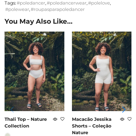
Tags:
#poledancer
,
#poledancerwear
,
#polelove
,
#polewear
,
#roupasparapoledancer
You May Also Like...
Thali Top – Nature
Macacão Jessika
Collection
Shorts – Coleção
Nature