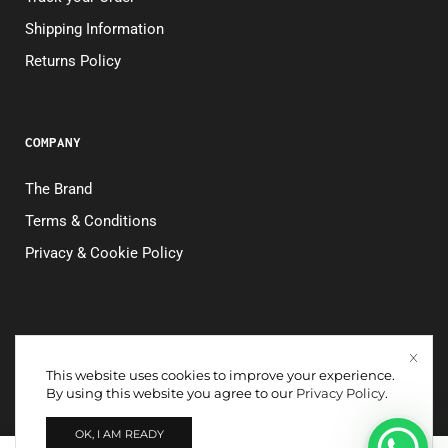
Shipping Information
Returns Policy
COMPANY
The Brand
Terms & Conditions
Privacy & Cookie Policy
This website uses cookies to improve your experience.
Copyright © 2026. All rights reserved. NOK CONFECÇÕES
By using this website you agree to our
Privacy Policy
.
LTDA. – CNPJ 26.135.586/0001-95
OK, I AM READY