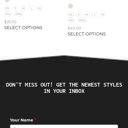
XS
S
M
L
XL
XXL
XXXL
XS
S
M
L
XL
XXL
XXXL
$
25.00
SELECT OPTIONS
$
40.00
SELECT OPTIONS
DON'T MISS OUT! GET THE NEWEST STYLES
IN YOUR INBOX
Your Name
*