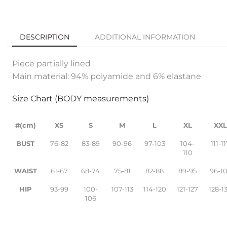
DESCRIPTION
ADDITIONAL INFORMATION
Piece partially lined
Main material: 94% polyamide and 6% elastane
Size Chart (BODY measurements)
#(cm)
XS
S
M
L
XL
XX
BUST
76-82
83-89
90-96
97-103
104-
111-1
110
WAIST
61-67
68-74
75-81
82-88
89-95
96-1
HIP
93-99
100-
107-113
114-120
121-127
128-1
106