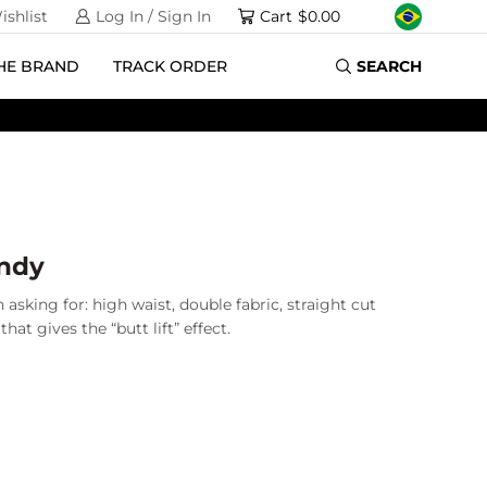
ishlist
Log In / Sign In
Cart
$
0.00
HE BRAND
TRACK ORDER
SEARCH
andy
 asking for: high waist, double fabric, straight cut
hat gives the “butt lift” effect.