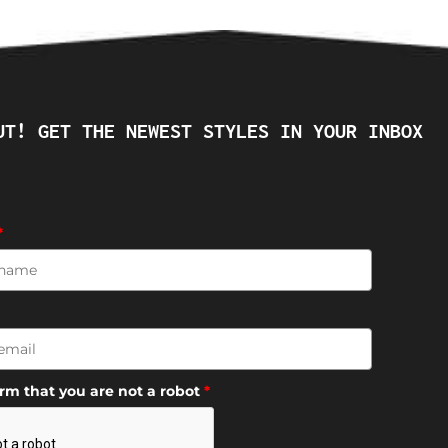
UT! GET THE NEWEST STYLES IN YOUR INBOX
*
irm that you are not a robot
*