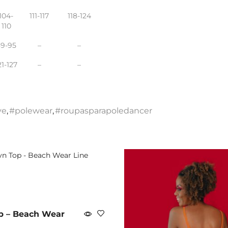
104-
111-117
118-124
110
89-95
–
–
21-127
–
–
ve
,
#polewear
,
#roupasparapoledancer
p – Beach Wear