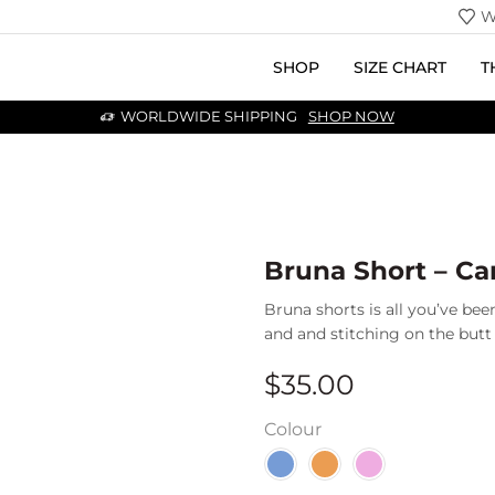
W
SHOP
SIZE CHART
T
WORLDWIDE SHIPPING
SHOP NOW
Bruna Short – C
Bruna shorts is all you’ve been
and and stitching on the butt t
$
35.00
Colour