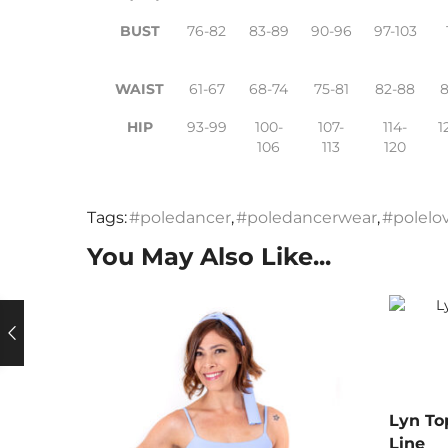
BUST
76-82
83-89
90-96
97-103
WAIST
61-67
68-74
75-81
82-88
HIP
93-99
100-
107-
114-
1
106
113
120
Tags:
#poledancer
,
#poledancerwear
,
#polelo
You May Also Like...
Lyn To
Line