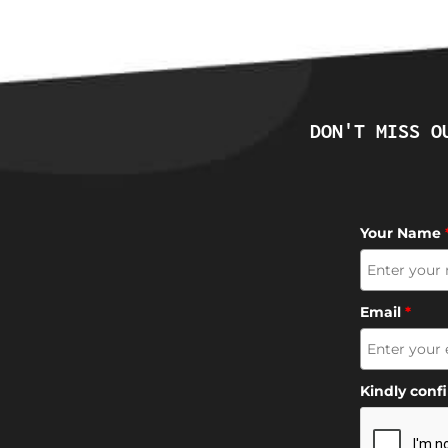
DON'T MISS O
Your Name
Email
*
Kindly conf