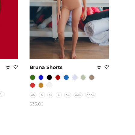
Bruna Shorts
XL
XS
S
M
L
XL
XXL
XXXL
$
35.00
SELECT OPTIONS