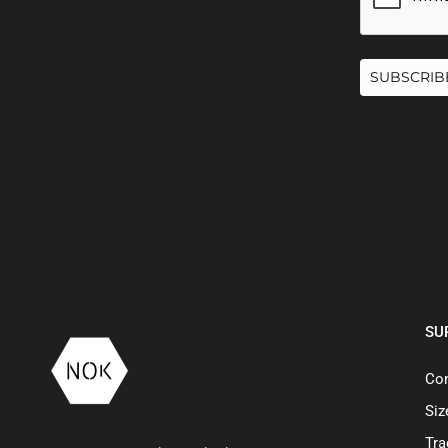
SUBSCRIB
SU
Con
Siz
Tra