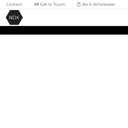
Contact:
Get In Touch
Be A Wholesaler