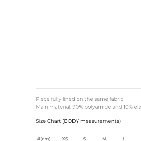
Piece fully lined on the same fabric.
Main material: 90% polyamide and 10% ela
Size Chart (BODY measurements)
#(cm)
XS
S
M
L