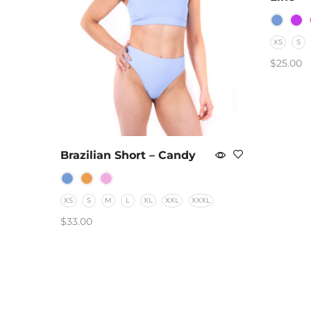
XS
S
$
25.00
SELEC
Brazilian Short – Candy
XS
S
M
L
XL
XXL
XXXL
$
33.00
SELECT OPTIONS