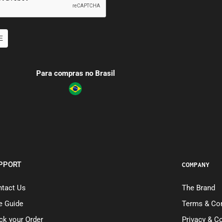
E
Para compras no Brasil
PPORT
COMPANY
tact Us
The Brand
e Guide
Terms & Con
ck your Order
Privacy & C