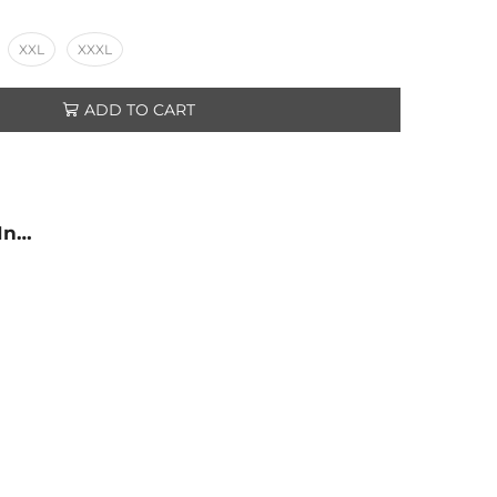
XXL
XXXL
ADD TO CART
 In…