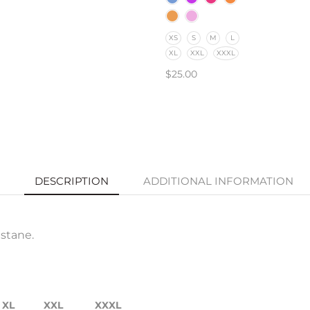
XS
S
M
L
XL
XXL
XXXL
$
25.00
SELECT OPTIONS
DESCRIPTION
ADDITIONAL INFORMATION
stane.
XL
XXL
XXXL