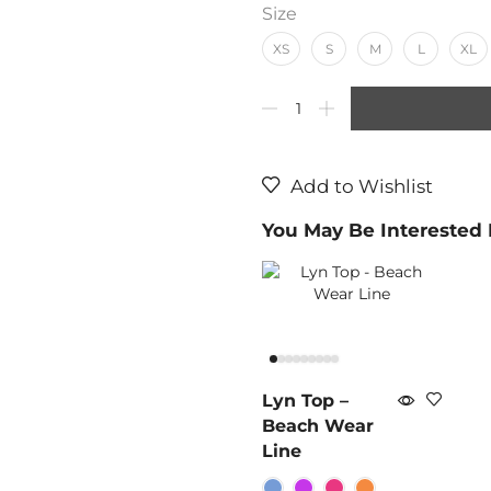
Size
XS
S
M
L
XL
Add to Wishlist
You May Be Interested
Lyn Top –
Beach Wear
Line