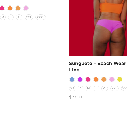
M
L
XL
XXL
XXXL
T OPTIONS
Sunguete – Beach Wear
Line
XS
S
M
L
XL
XXL
XX
$
27.00
SELECT OPTIONS