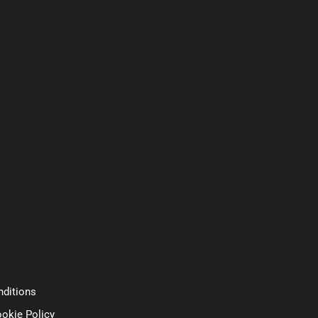
ditions
ookie Policy