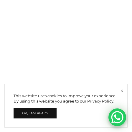
This website uses cookies to improve your experience.
By using this website you agree to our
Privacy Policy
.
OK, I AM READY