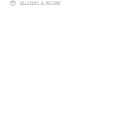
DELIVERY & RETURN