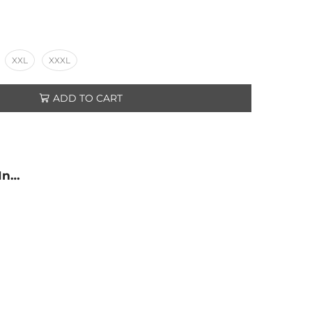
XXL
XXXL
ADD TO CART
 In…