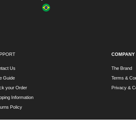
PPORT
COMPANY
tact Us
The Brand
e Guide
Terms & Con
ck your Order
Privacy & C
pping Information
urns Policy