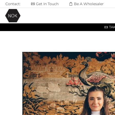
Contact:
Get In Touch
Be A Wholesaler
TA