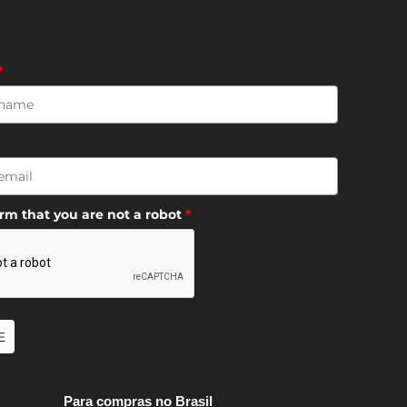
*
irm that you are not a robot
*
E
Para compras no Brasil