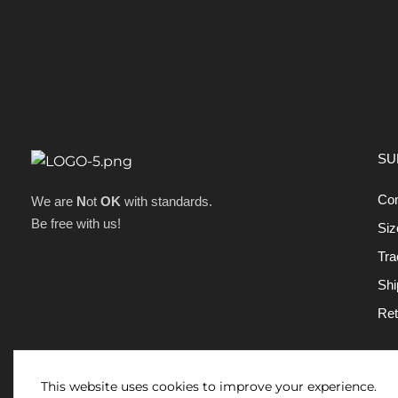
SU
Con
We are
N
ot
OK
with standards.
Be free with us!
Siz
Tra
Shi
Ret
This website uses cookies to improve your experience.