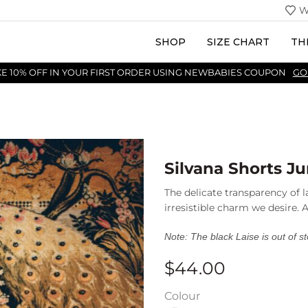
W
SHOP
SIZE CHART
TH
KE 10% OFF IN YOUR FIRST ORDER USING NEWBABIES COUPON
GO
Silvana Shorts Ju
The delicate transparency of l
irresistible charm we desire.
Note: The black Laise is out of s
$
44.00
Colour