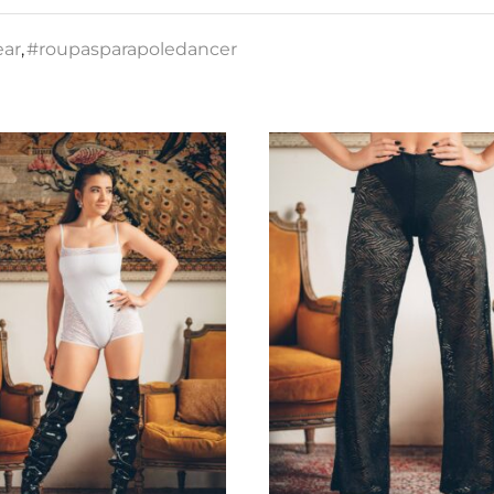
ear
,
#roupasparapoledancer