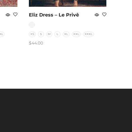
Eliz Dress – Le Privê
XL
XS
S
M
L
XL
XXL
XXXL
$
44.00
SELECT OPTIONS