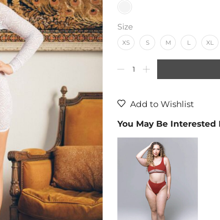
Size
XS
S
M
L
XL
Add to Wishlist
You May Be Interested