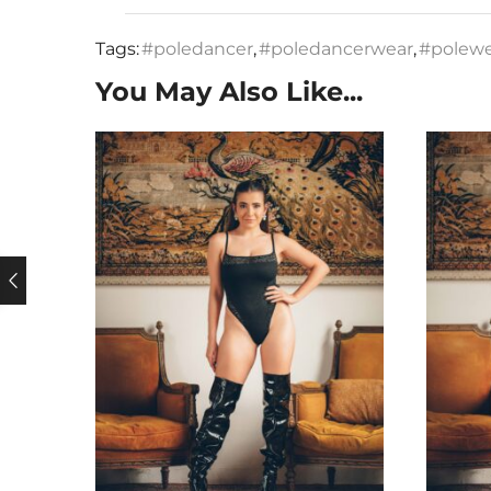
Tags:
#poledancer
,
#poledancerwear
,
#polew
You May Also Like...