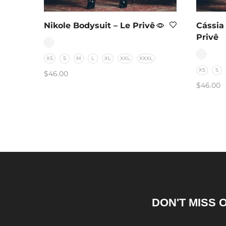
Nikole Bodysuit – Le Privê
Cássia
Privê
XS
S
M
L
XL
XXL
XXXL
XS
S
$
46.00
$
46.00
SELECT OPTIONS
SELEC
DON'T MISS 