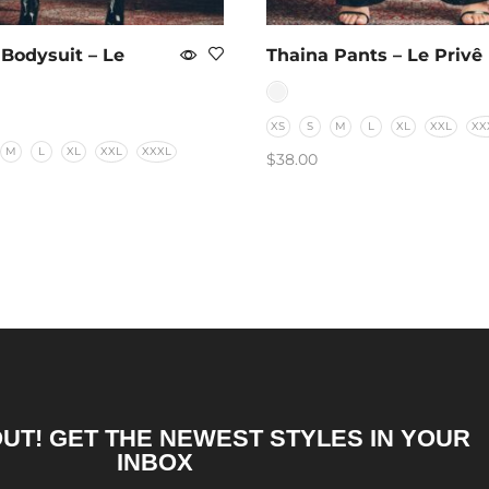
 Bodysuit – Le
Thaina Pants – Le Privê
XS
S
M
L
XL
XXL
XX
M
L
XL
XXL
XXXL
$
38.00
SELECT OPTIONS
T OPTIONS
OUT! GET THE NEWEST STYLES IN YOUR
INBOX