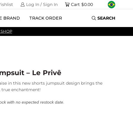
ishlist
Log In / Sign In
Cart
$
0.00
E BRAND
TRACK ORDER
SEARCH
 SHOP
mpsuit – Le Privê
aise in this new shorts jumpsuit design brings the
 A true enchantment!
tock with no expected restock date.