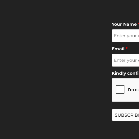
Your Name
Email
*
Kindly conf
SUBSCRIB