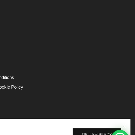
ditions
ookie Policy
OK, I AM READY