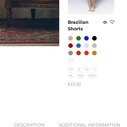
Brazilian
Shorts
XS
S
M
L
XL
XXL
XXXL
$
33.00
SELECT OPTIONS
DESCRIPTION
ADDITIONAL INFORMATION